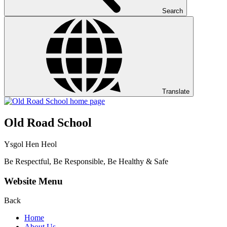
Search
Translate
Old Road School
Ysgol Hen Heol
Be Respectful, Be Responsible, Be Healthy & Safe
Website Menu
Back
Home
About Us