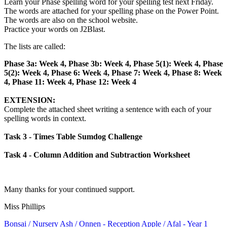
Learn your Phase spelling word for your spelling test next Friday.
The words are attached for your spelling phase on the Power Point.
The words are also on the school website.
Practice your words on J2Blast.
The lists are called:
Phase 3a: Week 4, Phase 3b: Week 4, Phase 5(1): Week 4, Phase
5(2): Week 4, Phase 6: Week 4,
Phase 7: Week 4, Phase 8: Week
4, Phase 11: Week 4, Phase 12: Week 4
EXTENSION:
Complete the attached sheet writing a sentence with each of your
spelling words in context.
Task 3 - Times Table Sumdog Challenge
Task 4 - Column Addition and Subtraction Worksheet
Many thanks for your continued support.
Miss Phillips
Bonsai
/ Nursery
Ash / Onnen
- Reception
Apple / Afal
- Year 1