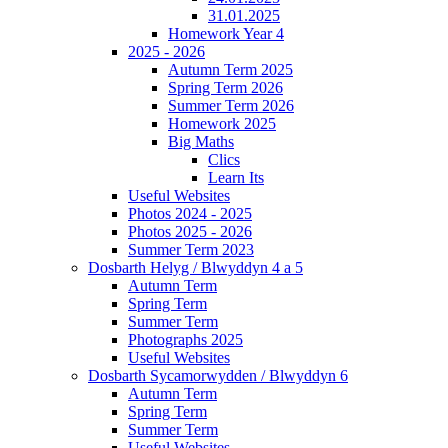
31.01.2025
Homework Year 4
2025 - 2026
Autumn Term 2025
Spring Term 2026
Summer Term 2026
Homework 2025
Big Maths
Clics
Learn Its
Useful Websites
Photos 2024 - 2025
Photos 2025 - 2026
Summer Term 2023
Dosbarth Helyg / Blwyddyn 4 a 5
Autumn Term
Spring Term
Summer Term
Photographs 2025
Useful Websites
Dosbarth Sycamorwydden / Blwyddyn 6
Autumn Term
Spring Term
Summer Term
Useful Websites