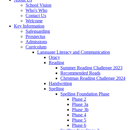
School Vision
Who's Who
Contact Us
Welcome
Key Information
Safeguarding
Prospectus
Admissions
Curriculum
Language Literacy and Communication
Oracy
Reading
Summer Reading Challenge 2023
Recommended Reads
Christmas Reading Challenge 2024
Handwriting
Spelling
Spelling Foundation Phase
Phase 2
Phase 3a
Phase 3b
Phase 4
Phase 5
Phase 6