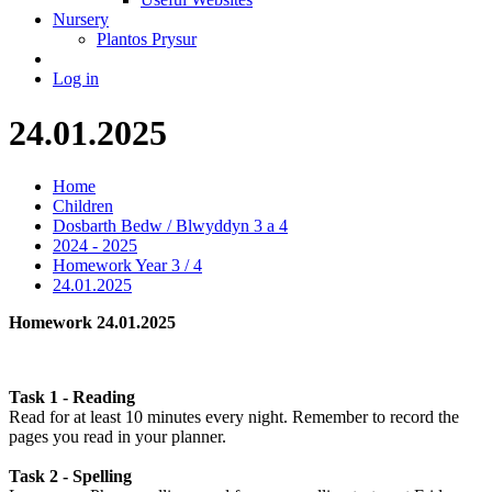
Nursery
Plantos Prysur
Log in
24.01.2025
Home
Children
Dosbarth Bedw / Blwyddyn 3 a 4
2024 - 2025
Homework Year 3 / 4
24.01.2025
Homework 24.01.2025
Task 1 - Reading
Read for at least 10 minutes every night. Remember to record the
pages you read in your planner.
Task 2 - Spelling