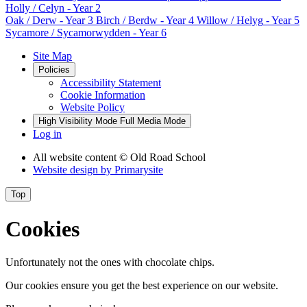
Holly / Celyn
- Year 2
Oak / Derw
- Year 3
Birch / Berdw
- Year 4
Willow / Helyg
- Year 5
Sycamore / Sycamorwydden
- Year 6
Site Map
Policies
Accessibility Statement
Cookie Information
Website Policy
High Visibility Mode
Full Media Mode
Log in
All website content
© Old Road School
Website design by
Primarysite
Top
Cookies
Unfortunately not the ones with chocolate chips.
Our cookies ensure you get the best experience on our website.