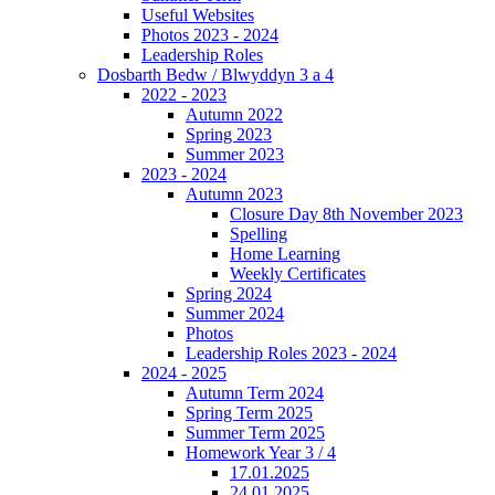
Useful Websites
Photos 2023 - 2024
Leadership Roles
Dosbarth Bedw / Blwyddyn 3 a 4
2022 - 2023
Autumn 2022
Spring 2023
Summer 2023
2023 - 2024
Autumn 2023
Closure Day 8th November 2023
Spelling
Home Learning
Weekly Certificates
Spring 2024
Summer 2024
Photos
Leadership Roles 2023 - 2024
2024 - 2025
Autumn Term 2024
Spring Term 2025
Summer Term 2025
Homework Year 3 / 4
17.01.2025
24.01.2025