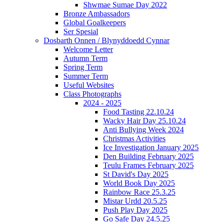
Shwmae Sumae Day 2022
Bronze Ambassadors
Global Goalkeepers
Ser Spesial
Dosbarth Onnen / Blynyddoedd Cynnar
Welcome Letter
Autumn Term
Spring Term
Summer Term
Useful Websites
Class Photographs
2024 - 2025
Food Tasting 22.10.24
Wacky Hair Day 25.10.24
Anti Bullying Week 2024
Christmas Activities
Ice Investigation January 2025
Den Building February 2025
Teulu Frames February 2025
St David's Day 2025
World Book Day 2025
Rainbow Race 25.3.25
Mistar Urdd 20.5.25
Push Play Day 2025
Go Safe Day 24.5.25