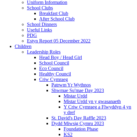
Uniform Information
School Clubs
Breakfast Club
After School Club
School Dinners
Useful Links
PDG
Estyn Report 05 December 2022
Children
Leadership Roles
Head Boy / Head Girl
School Council
Eco Council
Healthy Council
Criw Cymraeg
Patrwm Yr Wythnos
Shwmae Su'mae Day 2023
Mistar Urdd
Mistar Urdd yn y gwasanaeth
Y Criw Cymraeg a Flwyddyn 4 yn
y dref
St. David's Day Raffle 2023
Dydd Miwsig Cymru 2023
Foundation Phase
KS2