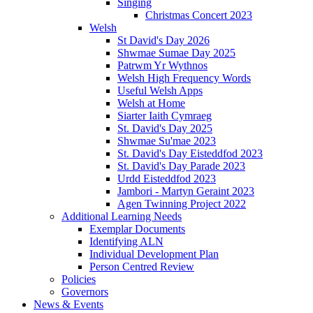
Singing
Christmas Concert 2023
Welsh
St David's Day 2026
Shwmae Sumae Day 2025
Patrwm Yr Wythnos
Welsh High Frequency Words
Useful Welsh Apps
Welsh at Home
Siarter Iaith Cymraeg
St. David's Day 2025
Shwmae Su'mae 2023
St. David's Day Eisteddfod 2023
St. David's Day Parade 2023
Urdd Eisteddfod 2023
Jambori - Martyn Geraint 2023
Agen Twinning Project 2022
Additional Learning Needs
Exemplar Documents
Identifying ALN
Individual Development Plan
Person Centred Review
Policies
Governors
News & Events