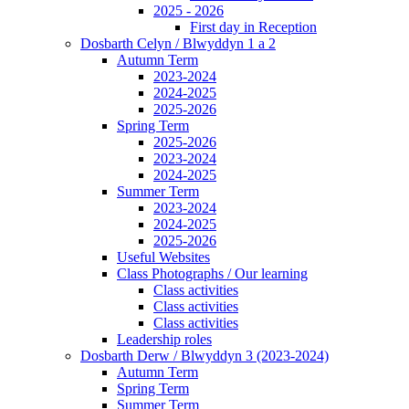
2025 - 2026
First day in Reception
Dosbarth Celyn / Blwyddyn 1 a 2
Autumn Term
2023-2024
2024-2025
2025-2026
Spring Term
2025-2026
2023-2024
2024-2025
Summer Term
2023-2024
2024-2025
2025-2026
Useful Websites
Class Photographs / Our learning
Class activities
Class activities
Class activities
Leadership roles
Dosbarth Derw / Blwyddyn 3 (2023-2024)
Autumn Term
Spring Term
Summer Term