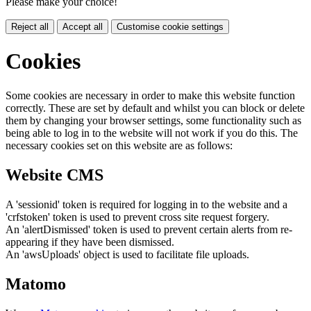
Please make your choice!
Reject all
Accept all
Customise cookie settings
Cookies
Some cookies are necessary in order to make this website function
correctly. These are set by default and whilst you can block or delete
them by changing your browser settings, some functionality such as
being able to log in to the website will not work if you do this. The
necessary cookies set on this website are as follows:
Website CMS
A 'sessionid' token is required for logging in to the website and a
'crfstoken' token is used to prevent cross site request forgery.
An 'alertDismissed' token is used to prevent certain alerts from re-
appearing if they have been dismissed.
An 'awsUploads' object is used to facilitate file uploads.
Matomo