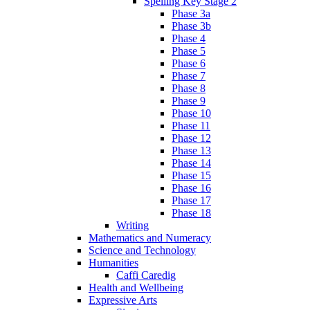
Spelling Key Stage 2
Phase 3a
Phase 3b
Phase 4
Phase 5
Phase 6
Phase 7
Phase 8
Phase 9
Phase 10
Phase 11
Phase 12
Phase 13
Phase 14
Phase 15
Phase 16
Phase 17
Phase 18
Writing
Mathematics and Numeracy
Science and Technology
Humanities
Caffi Caredig
Health and Wellbeing
Expressive Arts