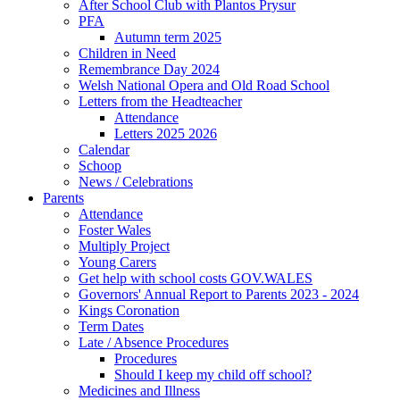
After School Club with Plantos Prysur
PFA
Autumn term 2025
Children in Need
Remembrance Day 2024
Welsh National Opera and Old Road School
Letters from the Headteacher
Attendance
Letters 2025 2026
Calendar
Schoop
News / Celebrations
Parents
Attendance
Foster Wales
Multiply Project
Young Carers
Get help with school costs GOV.WALES
Governors' Annual Report to Parents 2023 - 2024
Kings Coronation
Term Dates
Late / Absence Procedures
Procedures
Should I keep my child off school?
Medicines and Illness