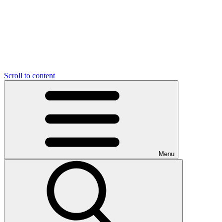
Scroll to content
Menu