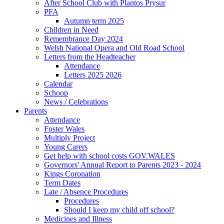
After School Club with Plantos Prysur
PFA
Autumn term 2025
Children in Need
Remembrance Day 2024
Welsh National Opera and Old Road School
Letters from the Headteacher
Attendance
Letters 2025 2026
Calendar
Schoop
News / Celebrations
Parents
Attendance
Foster Wales
Multiply Project
Young Carers
Get help with school costs GOV.WALES
Governors' Annual Report to Parents 2023 - 2024
Kings Coronation
Term Dates
Late / Absence Procedures
Procedures
Should I keep my child off school?
Medicines and Illness