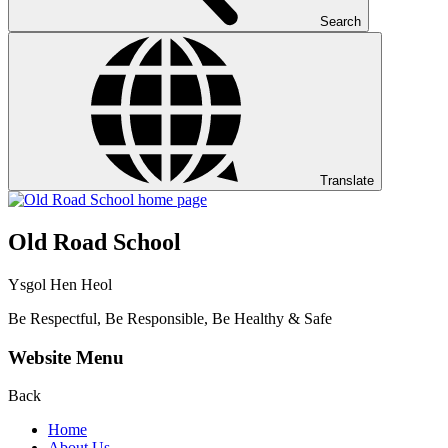
Search
Translate
Old Road School
Ysgol Hen Heol
Be Respectful, Be Responsible, Be Healthy & Safe
Website Menu
Back
Home
About Us