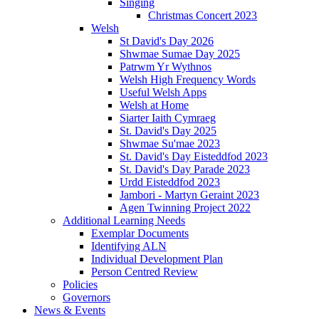
Singing
Christmas Concert 2023
Welsh
St David's Day 2026
Shwmae Sumae Day 2025
Patrwm Yr Wythnos
Welsh High Frequency Words
Useful Welsh Apps
Welsh at Home
Siarter Iaith Cymraeg
St. David's Day 2025
Shwmae Su'mae 2023
St. David's Day Eisteddfod 2023
St. David's Day Parade 2023
Urdd Eisteddfod 2023
Jambori - Martyn Geraint 2023
Agen Twinning Project 2022
Additional Learning Needs
Exemplar Documents
Identifying ALN
Individual Development Plan
Person Centred Review
Policies
Governors
News & Events