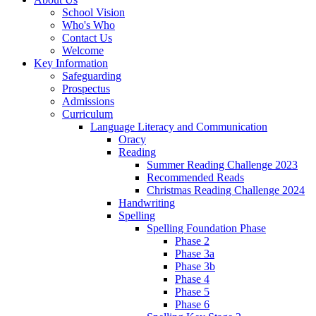
School Vision
Who's Who
Contact Us
Welcome
Key Information
Safeguarding
Prospectus
Admissions
Curriculum
Language Literacy and Communication
Oracy
Reading
Summer Reading Challenge 2023
Recommended Reads
Christmas Reading Challenge 2024
Handwriting
Spelling
Spelling Foundation Phase
Phase 2
Phase 3a
Phase 3b
Phase 4
Phase 5
Phase 6