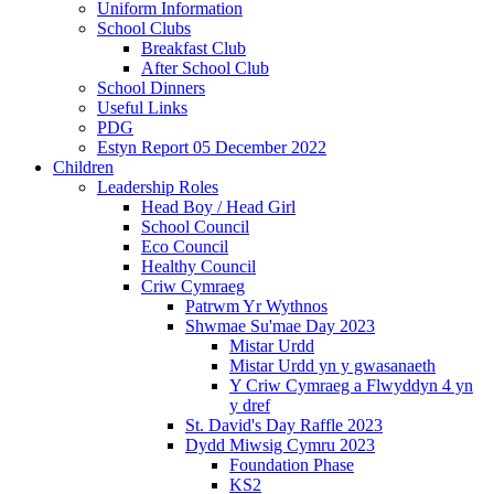
Uniform Information
School Clubs
Breakfast Club
After School Club
School Dinners
Useful Links
PDG
Estyn Report 05 December 2022
Children
Leadership Roles
Head Boy / Head Girl
School Council
Eco Council
Healthy Council
Criw Cymraeg
Patrwm Yr Wythnos
Shwmae Su'mae Day 2023
Mistar Urdd
Mistar Urdd yn y gwasanaeth
Y Criw Cymraeg a Flwyddyn 4 yn
y dref
St. David's Day Raffle 2023
Dydd Miwsig Cymru 2023
Foundation Phase
KS2