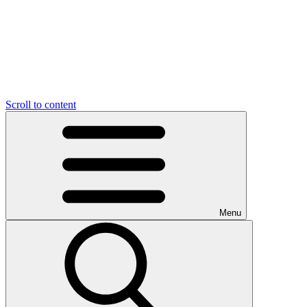
Scroll to content
Menu