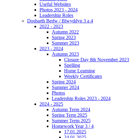
Useful Websites
Photos 2023 - 2024
Leadership Roles
Dosbarth Bedw / Blwyddyn 3 a 4
2022 - 2023
Autumn 2022
Spring 2023
Summer 2023
2023 - 2024
Autumn 2023
Closure Day 8th November 2023
Spelling
Home Learning
Weekly Certificates
Spring 2024
Summer 2024
Photos
Leadership Roles 2023 - 2024
2024 - 2025
Autumn Term 2024
Spring Term 2025
Summer Term 2025
Homework Year 3 / 4
17.01.2025
24.01.2025