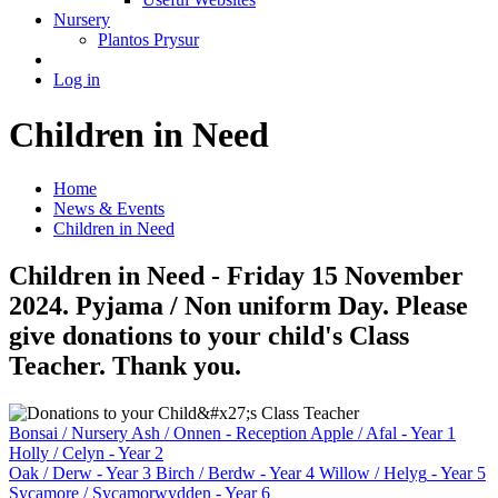
Nursery
Plantos Prysur
Log in
Children in Need
Home
News & Events
Children in Need
Children in Need - Friday 15 November
2024. Pyjama / Non uniform Day. Please
give donations to your child's Class
Teacher. Thank you.
Bonsai
/ Nursery
Ash / Onnen
- Reception
Apple / Afal
- Year 1
Holly / Celyn
- Year 2
Oak / Derw
- Year 3
Birch / Berdw
- Year 4
Willow / Helyg
- Year 5
Sycamore / Sycamorwydden
- Year 6