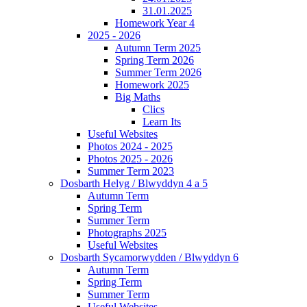
31.01.2025
Homework Year 4
2025 - 2026
Autumn Term 2025
Spring Term 2026
Summer Term 2026
Homework 2025
Big Maths
Clics
Learn Its
Useful Websites
Photos 2024 - 2025
Photos 2025 - 2026
Summer Term 2023
Dosbarth Helyg / Blwyddyn 4 a 5
Autumn Term
Spring Term
Summer Term
Photographs 2025
Useful Websites
Dosbarth Sycamorwydden / Blwyddyn 6
Autumn Term
Spring Term
Summer Term
Useful Websites