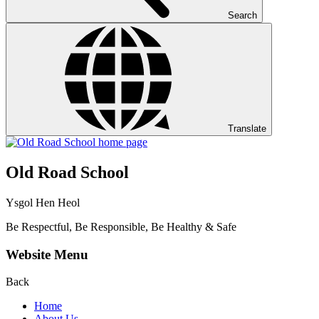
Search
Translate
Old Road School
Ysgol Hen Heol
Be Respectful, Be Responsible, Be Healthy & Safe
Website Menu
Back
Home
About Us