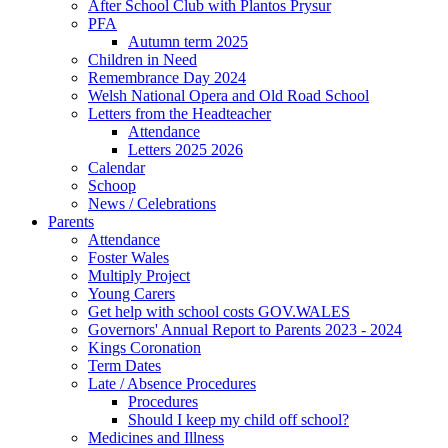
After School Club with Plantos Prysur
PFA
Autumn term 2025
Children in Need
Remembrance Day 2024
Welsh National Opera and Old Road School
Letters from the Headteacher
Attendance
Letters 2025 2026
Calendar
Schoop
News / Celebrations
Parents
Attendance
Foster Wales
Multiply Project
Young Carers
Get help with school costs GOV.WALES
Governors' Annual Report to Parents 2023 - 2024
Kings Coronation
Term Dates
Late / Absence Procedures
Procedures
Should I keep my child off school?
Medicines and Illness