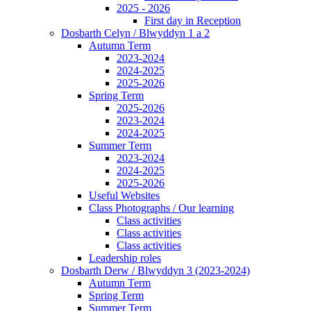
2025 - 2026
First day in Reception
Dosbarth Celyn / Blwyddyn 1 a 2
Autumn Term
2023-2024
2024-2025
2025-2026
Spring Term
2025-2026
2023-2024
2024-2025
Summer Term
2023-2024
2024-2025
2025-2026
Useful Websites
Class Photographs / Our learning
Class activities
Class activities
Class activities
Leadership roles
Dosbarth Derw / Blwyddyn 3 (2023-2024)
Autumn Term
Spring Term
Summer Term