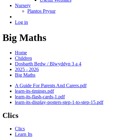
Nursery
Plantos Prysur
Log in
Big Maths
Home
Children
Dosbarth Bedw / Blwyddyn 3 a 4
2025 - 2026
Big Maths
A Guide For Parents And Carers.pdf
learn-its-timings.pdf
learn-its-flash-cards-1.pdf
learn-its-display-posters-step-1-to-step-15.pdf
Clics
Clics
Learn Its