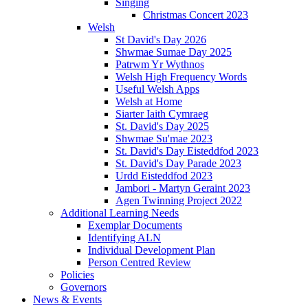
Singing
Christmas Concert 2023
Welsh
St David's Day 2026
Shwmae Sumae Day 2025
Patrwm Yr Wythnos
Welsh High Frequency Words
Useful Welsh Apps
Welsh at Home
Siarter Iaith Cymraeg
St. David's Day 2025
Shwmae Su'mae 2023
St. David's Day Eisteddfod 2023
St. David's Day Parade 2023
Urdd Eisteddfod 2023
Jambori - Martyn Geraint 2023
Agen Twinning Project 2022
Additional Learning Needs
Exemplar Documents
Identifying ALN
Individual Development Plan
Person Centred Review
Policies
Governors
News & Events