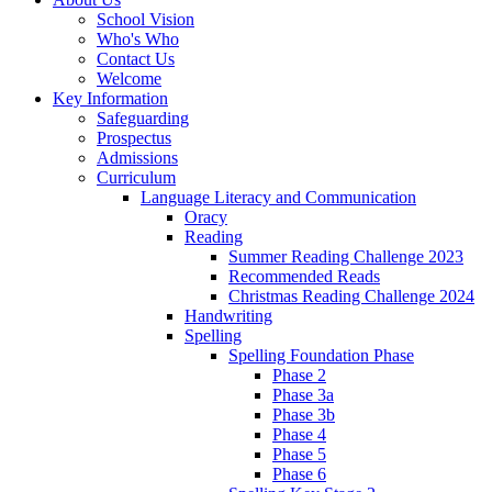
School Vision
Who's Who
Contact Us
Welcome
Key Information
Safeguarding
Prospectus
Admissions
Curriculum
Language Literacy and Communication
Oracy
Reading
Summer Reading Challenge 2023
Recommended Reads
Christmas Reading Challenge 2024
Handwriting
Spelling
Spelling Foundation Phase
Phase 2
Phase 3a
Phase 3b
Phase 4
Phase 5
Phase 6