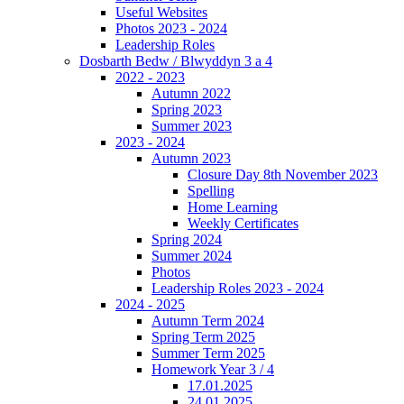
Useful Websites
Photos 2023 - 2024
Leadership Roles
Dosbarth Bedw / Blwyddyn 3 a 4
2022 - 2023
Autumn 2022
Spring 2023
Summer 2023
2023 - 2024
Autumn 2023
Closure Day 8th November 2023
Spelling
Home Learning
Weekly Certificates
Spring 2024
Summer 2024
Photos
Leadership Roles 2023 - 2024
2024 - 2025
Autumn Term 2024
Spring Term 2025
Summer Term 2025
Homework Year 3 / 4
17.01.2025
24.01.2025