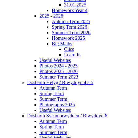
31.01.2025
Homework Year 4
2025 - 2026
Autumn Term 2025
Spring Term 2026
Summer Term 2026
Homework 2025
Big Maths
Clics
Learn Its
Useful Websites
Photos 2024 - 2025
Photos 2025 - 2026
Summer Term 2023
Dosbarth Helyg / Blwyddyn 4 a 5
Autumn Term
Spring Term
Summer Term
Photographs 2025
Useful Websites
Dosbarth Sycamorwydden / Blwyddyn 6
Autumn Term
Spring Term
Summer Term
Useful Websites