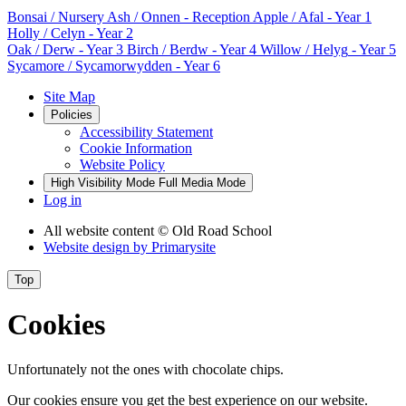
Bonsai
/ Nursery
Ash / Onnen
- Reception
Apple / Afal
- Year 1
Holly / Celyn
- Year 2
Oak / Derw
- Year 3
Birch / Berdw
- Year 4
Willow / Helyg
- Year 5
Sycamore / Sycamorwydden
- Year 6
Site Map
Policies
Accessibility Statement
Cookie Information
Website Policy
High Visibility Mode
Full Media Mode
Log in
All website content
© Old Road School
Website design by
Primarysite
Top
Cookies
Unfortunately not the ones with chocolate chips.
Our cookies ensure you get the best experience on our website.