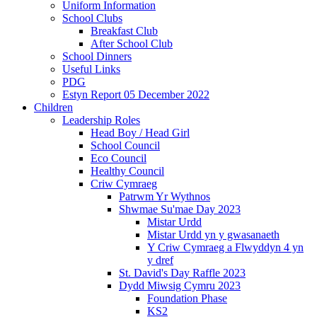
Uniform Information
School Clubs
Breakfast Club
After School Club
School Dinners
Useful Links
PDG
Estyn Report 05 December 2022
Children
Leadership Roles
Head Boy / Head Girl
School Council
Eco Council
Healthy Council
Criw Cymraeg
Patrwm Yr Wythnos
Shwmae Su'mae Day 2023
Mistar Urdd
Mistar Urdd yn y gwasanaeth
Y Criw Cymraeg a Flwyddyn 4 yn
y dref
St. David's Day Raffle 2023
Dydd Miwsig Cymru 2023
Foundation Phase
KS2