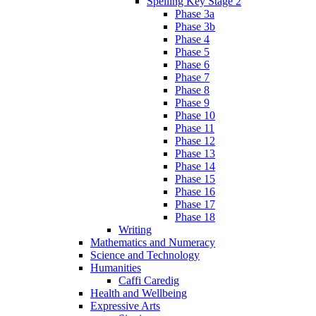
Spelling Key Stage 2
Phase 3a
Phase 3b
Phase 4
Phase 5
Phase 6
Phase 7
Phase 8
Phase 9
Phase 10
Phase 11
Phase 12
Phase 13
Phase 14
Phase 15
Phase 16
Phase 17
Phase 18
Writing
Mathematics and Numeracy
Science and Technology
Humanities
Caffi Caredig
Health and Wellbeing
Expressive Arts