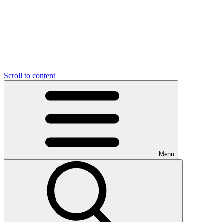
Scroll to content
Menu