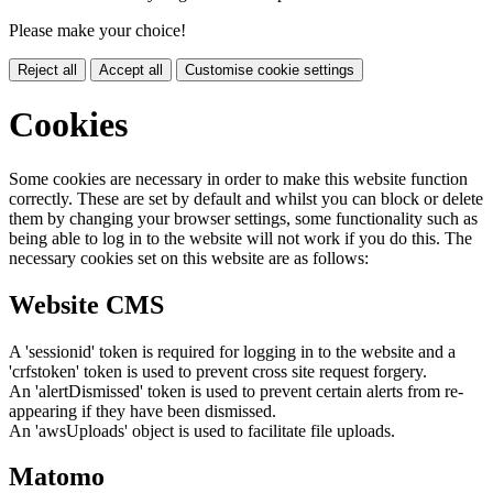
Please make your choice!
Reject all
Accept all
Customise cookie settings
Cookies
Some cookies are necessary in order to make this website function
correctly. These are set by default and whilst you can block or delete
them by changing your browser settings, some functionality such as
being able to log in to the website will not work if you do this. The
necessary cookies set on this website are as follows:
Website CMS
A 'sessionid' token is required for logging in to the website and a
'crfstoken' token is used to prevent cross site request forgery.
An 'alertDismissed' token is used to prevent certain alerts from re-
appearing if they have been dismissed.
An 'awsUploads' object is used to facilitate file uploads.
Matomo