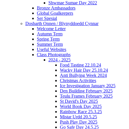
Shwmae Sumae Day 2022
Bronze Ambassadors
Global Goalkeepers
Ser Spesial
Dosbarth Onnen / Blynyddoedd Cynnar
Welcome Letter
Autumn Term
Spring Term
Summer Term
Useful Websites
Class Photographs
2024 - 2025
Food Tasting 22.10.24
Wacky Hair Day 25.10.24
Anti Bullying Week 2024
Christmas Activities
Ice Investigation January 2025
Den Building February 2025
Teulu Frames February 2025
St David's Day 2025
World Book Day 2025
Rainbow Race 25.3.25
Mistar Urdd 20.5.25
Push Play Day 2025
Go Safe Day 24.5.25