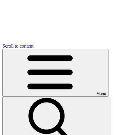
Scroll to content
Menu