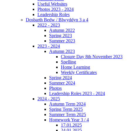
Useful Websites
Photos 2023 - 2024
Leadership Roles
Dosbarth Bedw / Blwyddyn 3 a 4
2022 - 2023
Autumn 2022
Spring 2023
Summer 2023
2023 - 2024
Autumn 2023
Closure Day 8th November 2023
Spelling
Home Learning
Weekly Certificates
Spring 2024
Summer 2024
Photos
Leadership Roles 2023 - 2024
2024 - 2025
Autumn Term 2024
Spring Term 2025
Summer Term 2025
Homework Year 3 / 4
17.01.2025
24.01.2025