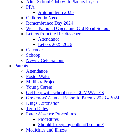
After School Club with Plantos Prysur
PFA
Autumn term 2025
Children in Need
Remembrance Day 2024
Welsh National Opera and Old Road School
Letters from the Headteacher
Attendance
Letters 2025 2026
Calendar
Schoop
News / Celebrations
Parents
Attendance
Foster Wales
Multiply Project
Young Carers
Get help with school costs GOV.WALES
Governors' Annual Report to Parents 2023 - 2024
Kings Coronation
Term Dates
Late / Absence Procedures
Procedures
Should I keep my child off school?
Medicines and Illness