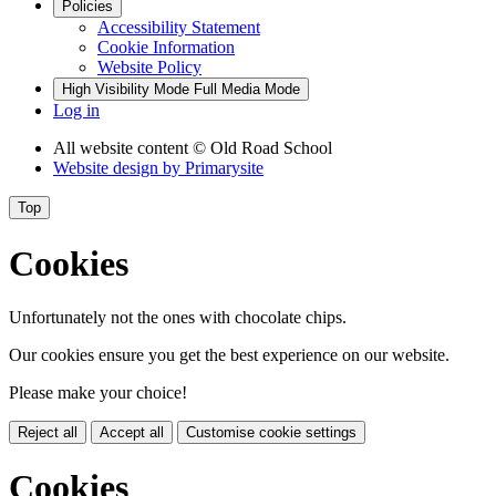
Policies
Accessibility Statement
Cookie Information
Website Policy
High Visibility Mode
Full Media Mode
Log in
All website content
© Old Road School
Website design by
Primarysite
Top
Cookies
Unfortunately not the ones with chocolate chips.
Our cookies ensure you get the best experience on our website.
Please make your choice!
Reject all
Accept all
Customise cookie settings
Cookies