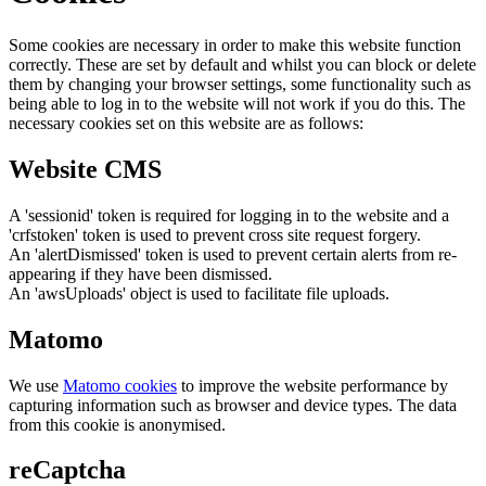
Some cookies are necessary in order to make this website function
correctly. These are set by default and whilst you can block or delete
them by changing your browser settings, some functionality such as
being able to log in to the website will not work if you do this. The
necessary cookies set on this website are as follows:
Website CMS
A 'sessionid' token is required for logging in to the website and a
'crfstoken' token is used to prevent cross site request forgery.
An 'alertDismissed' token is used to prevent certain alerts from re-
appearing if they have been dismissed.
An 'awsUploads' object is used to facilitate file uploads.
Matomo
We use
Matomo cookies
to improve the website performance by
capturing information such as browser and device types. The data
from this cookie is anonymised.
reCaptcha