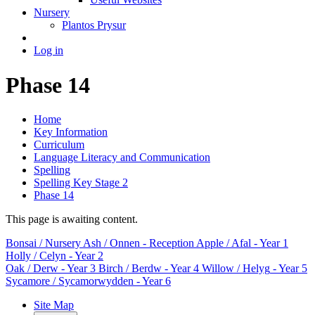
Nursery
Plantos Prysur
Log in
Phase 14
Home
Key Information
Curriculum
Language Literacy and Communication
Spelling
Spelling Key Stage 2
Phase 14
This page is awaiting content.
Bonsai
/ Nursery
Ash / Onnen
- Reception
Apple / Afal
- Year 1
Holly / Celyn
- Year 2
Oak / Derw
- Year 3
Birch / Berdw
- Year 4
Willow / Helyg
- Year 5
Sycamore / Sycamorwydden
- Year 6
Site Map