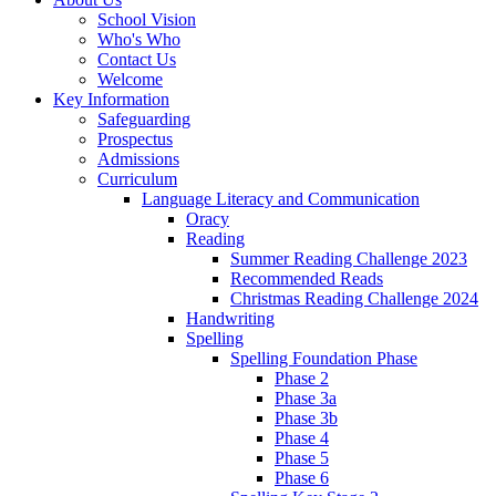
School Vision
Who's Who
Contact Us
Welcome
Key Information
Safeguarding
Prospectus
Admissions
Curriculum
Language Literacy and Communication
Oracy
Reading
Summer Reading Challenge 2023
Recommended Reads
Christmas Reading Challenge 2024
Handwriting
Spelling
Spelling Foundation Phase
Phase 2
Phase 3a
Phase 3b
Phase 4
Phase 5
Phase 6