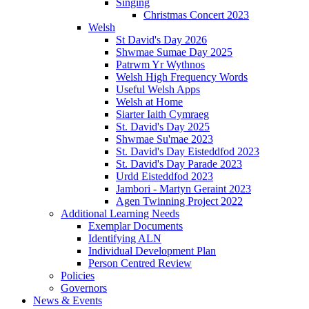
Singing
Christmas Concert 2023
Welsh
St David's Day 2026
Shwmae Sumae Day 2025
Patrwm Yr Wythnos
Welsh High Frequency Words
Useful Welsh Apps
Welsh at Home
Siarter Iaith Cymraeg
St. David's Day 2025
Shwmae Su'mae 2023
St. David's Day Eisteddfod 2023
St. David's Day Parade 2023
Urdd Eisteddfod 2023
Jambori - Martyn Geraint 2023
Agen Twinning Project 2022
Additional Learning Needs
Exemplar Documents
Identifying ALN
Individual Development Plan
Person Centred Review
Policies
Governors
News & Events