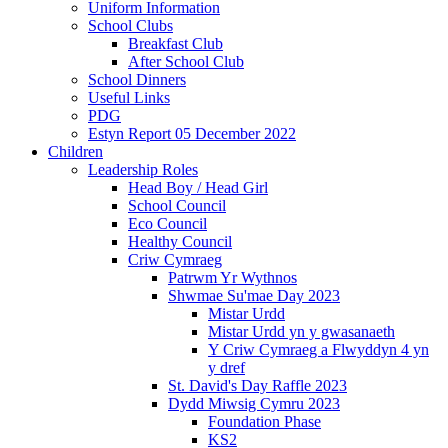
Uniform Information
School Clubs
Breakfast Club
After School Club
School Dinners
Useful Links
PDG
Estyn Report 05 December 2022
Children
Leadership Roles
Head Boy / Head Girl
School Council
Eco Council
Healthy Council
Criw Cymraeg
Patrwm Yr Wythnos
Shwmae Su'mae Day 2023
Mistar Urdd
Mistar Urdd yn y gwasanaeth
Y Criw Cymraeg a Flwyddyn 4 yn
y dref
St. David's Day Raffle 2023
Dydd Miwsig Cymru 2023
Foundation Phase
KS2