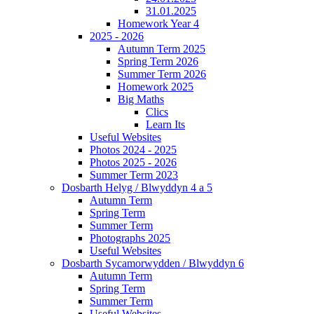
31.01.2025
Homework Year 4
2025 - 2026
Autumn Term 2025
Spring Term 2026
Summer Term 2026
Homework 2025
Big Maths
Clics
Learn Its
Useful Websites
Photos 2024 - 2025
Photos 2025 - 2026
Summer Term 2023
Dosbarth Helyg / Blwyddyn 4 a 5
Autumn Term
Spring Term
Summer Term
Photographs 2025
Useful Websites
Dosbarth Sycamorwydden / Blwyddyn 6
Autumn Term
Spring Term
Summer Term
Useful Websites