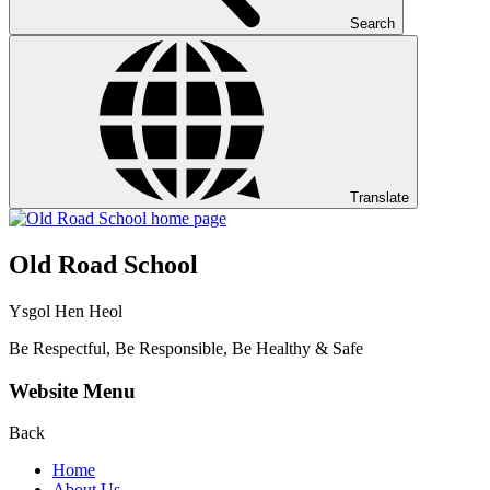
Search
Translate
Old Road School
Ysgol Hen Heol
Be Respectful, Be Responsible, Be Healthy & Safe
Website Menu
Back
Home
About Us