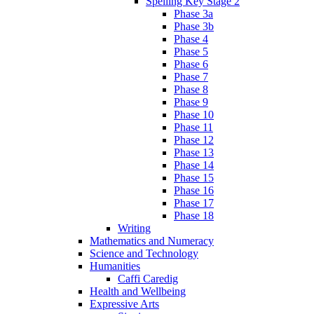
Spelling Key Stage 2
Phase 3a
Phase 3b
Phase 4
Phase 5
Phase 6
Phase 7
Phase 8
Phase 9
Phase 10
Phase 11
Phase 12
Phase 13
Phase 14
Phase 15
Phase 16
Phase 17
Phase 18
Writing
Mathematics and Numeracy
Science and Technology
Humanities
Caffi Caredig
Health and Wellbeing
Expressive Arts