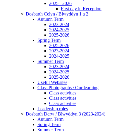
2025 - 2026
First day in Reception
Dosbarth Celyn / Blwyddyn 1 a 2
Autumn Term
2023-2024
2024-2025
2025-2026
Spring Term
2025-2026
2023-2024
2024-2025
Summer Term
2023-2024
2024-2025
2025-2026
Useful Websites
Class Photographs / Our learning
Class activities
Class activities
Class activities
Leadership roles
Dosbarth Derw / Blwyddyn 3 (2023-2024)
Autumn Term
Spring Term
Summer Term