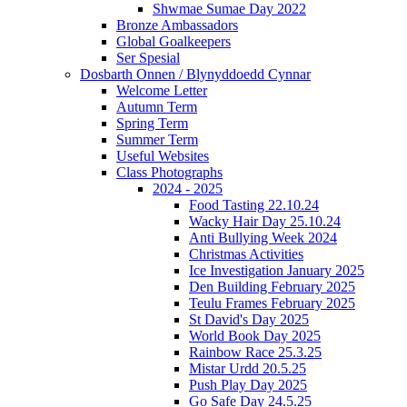
Shwmae Sumae Day 2022
Bronze Ambassadors
Global Goalkeepers
Ser Spesial
Dosbarth Onnen / Blynyddoedd Cynnar
Welcome Letter
Autumn Term
Spring Term
Summer Term
Useful Websites
Class Photographs
2024 - 2025
Food Tasting 22.10.24
Wacky Hair Day 25.10.24
Anti Bullying Week 2024
Christmas Activities
Ice Investigation January 2025
Den Building February 2025
Teulu Frames February 2025
St David's Day 2025
World Book Day 2025
Rainbow Race 25.3.25
Mistar Urdd 20.5.25
Push Play Day 2025
Go Safe Day 24.5.25