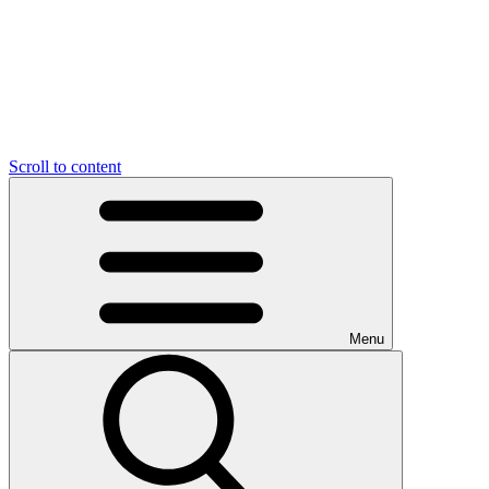
Scroll to content
Menu