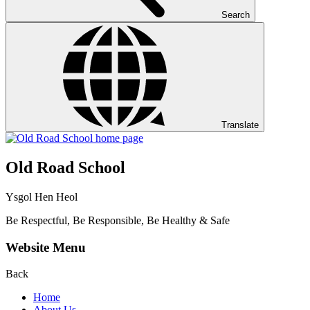
Search
Translate
Old Road School
Ysgol Hen Heol
Be Respectful, Be Responsible, Be Healthy & Safe
Website Menu
Back
Home
About Us