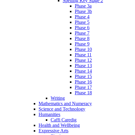
Spelling Key Stage 2
Phase 3a
Phase 3b
Phase 4
Phase 5
Phase 6
Phase 7
Phase 8
Phase 9
Phase 10
Phase 11
Phase 12
Phase 13
Phase 14
Phase 15
Phase 16
Phase 17
Phase 18
Writing
Mathematics and Numeracy
Science and Technology
Humanities
Caffi Caredig
Health and Wellbeing
Expressive Arts