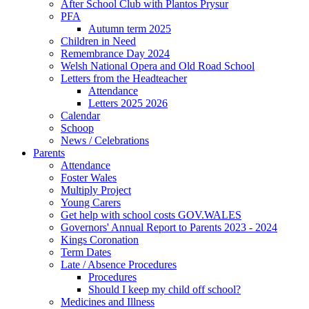
After School Club with Plantos Prysur
PFA
Autumn term 2025
Children in Need
Remembrance Day 2024
Welsh National Opera and Old Road School
Letters from the Headteacher
Attendance
Letters 2025 2026
Calendar
Schoop
News / Celebrations
Parents
Attendance
Foster Wales
Multiply Project
Young Carers
Get help with school costs GOV.WALES
Governors' Annual Report to Parents 2023 - 2024
Kings Coronation
Term Dates
Late / Absence Procedures
Procedures
Should I keep my child off school?
Medicines and Illness