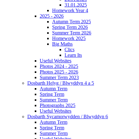
31.01.2025
Homework Year 4
2025 - 2026
Autumn Term 2025
Spring Term 2026
Summer Term 2026
Homework 2025
Big Maths
Clics
Learn Its
Useful Websites
Photos 2024 - 2025
Photos 2025 - 2026
Summer Term 2023
Dosbarth Helyg / Blwyddyn 4 a 5
Autumn Term
Spring Term
Summer Term
Photographs 2025
Useful Websites
Dosbarth Sycamorwydden / Blwyddyn 6
Autumn Term
Spring Term
Summer Term
Useful Websites