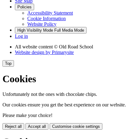
Site Map
Policies
Accessibility Statement
Cookie Information
Website Policy
High Visibility Mode
Full Media Mode
Log in
All website content
© Old Road School
Website design by
Primarysite
Top
Cookies
Unfortunately not the ones with chocolate chips.
Our cookies ensure you get the best experience on our website.
Please make your choice!
Reject all
Accept all
Customise cookie settings