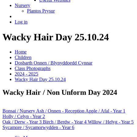
Nursery
Plantos Prysur
Log in
Wacky Hair Day 25.10.24
Home
Children
Dosbarth Onnen / Blynyddoedd Cynnar
Class Photographs
2024 - 2025
Wacky Hair Day 25.10.24
Wacky Hair / Non Unform Day 2024
Bonsai
/ Nursery
Ash / Onnen
- Reception
Apple / Afal
- Year 1
Holly / Celyn
- Year 2
Oak / Derw
- Year 3
Birch / Berdw
- Year 4
Willow / Helyg
- Year 5
Sycamore / Sycamorwydden
- Year 6