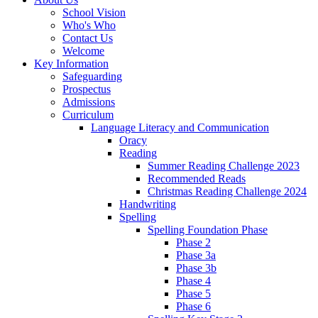
School Vision
Who's Who
Contact Us
Welcome
Key Information
Safeguarding
Prospectus
Admissions
Curriculum
Language Literacy and Communication
Oracy
Reading
Summer Reading Challenge 2023
Recommended Reads
Christmas Reading Challenge 2024
Handwriting
Spelling
Spelling Foundation Phase
Phase 2
Phase 3a
Phase 3b
Phase 4
Phase 5
Phase 6