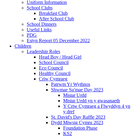
Uniform Information
School Clubs
Breakfast Club
After School Club
School Dinners
Useful Links
PDG
Estyn Report 05 December 2022
Children
Leadership Roles
Head Boy / Head Girl
School Council
Eco Council
Healthy Council
Criw Cymraeg
Patrwm Yr Wythnos
Shwmae Su'mae Day 2023
Mistar Urdd
Mistar Urdd yn y gwasanaeth
Y Criw Cymraeg a Flwyddyn 4 yn
y dref
St. David's Day Raffle 2023
Dydd Miwsig Cymru 2023
Foundation Phase
KS2