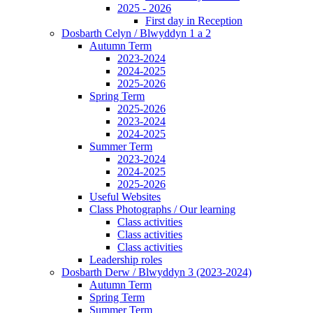
2025 - 2026
First day in Reception
Dosbarth Celyn / Blwyddyn 1 a 2
Autumn Term
2023-2024
2024-2025
2025-2026
Spring Term
2025-2026
2023-2024
2024-2025
Summer Term
2023-2024
2024-2025
2025-2026
Useful Websites
Class Photographs / Our learning
Class activities
Class activities
Class activities
Leadership roles
Dosbarth Derw / Blwyddyn 3 (2023-2024)
Autumn Term
Spring Term
Summer Term