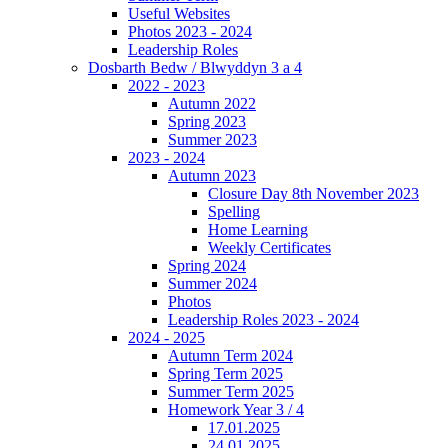
Useful Websites
Photos 2023 - 2024
Leadership Roles
Dosbarth Bedw / Blwyddyn 3 a 4
2022 - 2023
Autumn 2022
Spring 2023
Summer 2023
2023 - 2024
Autumn 2023
Closure Day 8th November 2023
Spelling
Home Learning
Weekly Certificates
Spring 2024
Summer 2024
Photos
Leadership Roles 2023 - 2024
2024 - 2025
Autumn Term 2024
Spring Term 2025
Summer Term 2025
Homework Year 3 / 4
17.01.2025
24.01.2025