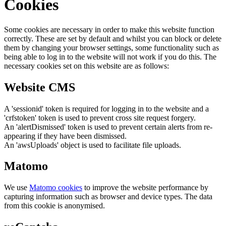
Cookies
Some cookies are necessary in order to make this website function
correctly. These are set by default and whilst you can block or delete
them by changing your browser settings, some functionality such as
being able to log in to the website will not work if you do this. The
necessary cookies set on this website are as follows:
Website CMS
A 'sessionid' token is required for logging in to the website and a
'crfstoken' token is used to prevent cross site request forgery.
An 'alertDismissed' token is used to prevent certain alerts from re-
appearing if they have been dismissed.
An 'awsUploads' object is used to facilitate file uploads.
Matomo
We use
Matomo cookies
to improve the website performance by
capturing information such as browser and device types. The data
from this cookie is anonymised.