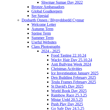
Shwmae Sumae Day 2022
Bronze Ambassadors
Global Goalkeepers
Ser Spesial
Dosbarth Onnen / Blynyddoedd Cynnar
Welcome Letter
Autumn Term
Spring Term
Summer Term
Useful Websites
Class Photographs
2024 - 2025
Food Tasting 22.10.24
Wacky Hair Day 25.10.24
Anti Bullying Week 2024
Christmas Activities
Ice Investigation January 2025
Den Building February 2025
Teulu Frames February 2025
St David's Day 2025
World Book Day 2025
Rainbow Race 25.3.25
Mistar Urdd 20.5.25
Push Play Day 2025
Go Safe Day 24.5.25