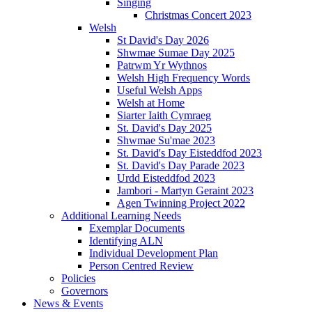
Singing
Christmas Concert 2023
Welsh
St David's Day 2026
Shwmae Sumae Day 2025
Patrwm Yr Wythnos
Welsh High Frequency Words
Useful Welsh Apps
Welsh at Home
Siarter Iaith Cymraeg
St. David's Day 2025
Shwmae Su'mae 2023
St. David's Day Eisteddfod 2023
St. David's Day Parade 2023
Urdd Eisteddfod 2023
Jambori - Martyn Geraint 2023
Agen Twinning Project 2022
Additional Learning Needs
Exemplar Documents
Identifying ALN
Individual Development Plan
Person Centred Review
Policies
Governors
News & Events