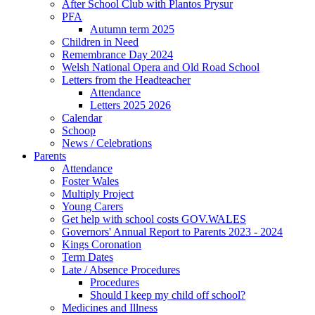
After School Club with Plantos Prysur
PFA
Autumn term 2025
Children in Need
Remembrance Day 2024
Welsh National Opera and Old Road School
Letters from the Headteacher
Attendance
Letters 2025 2026
Calendar
Schoop
News / Celebrations
Parents
Attendance
Foster Wales
Multiply Project
Young Carers
Get help with school costs GOV.WALES
Governors' Annual Report to Parents 2023 - 2024
Kings Coronation
Term Dates
Late / Absence Procedures
Procedures
Should I keep my child off school?
Medicines and Illness