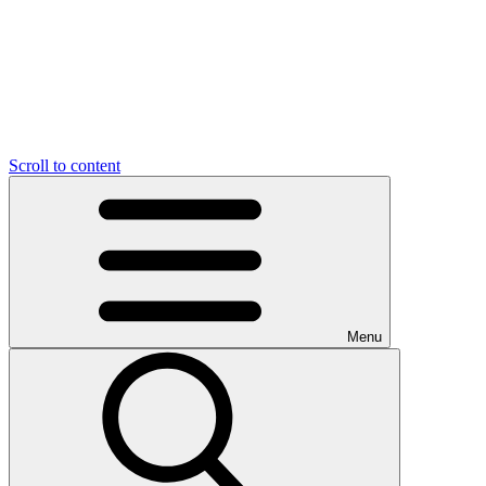
Scroll to content
Menu