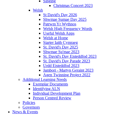
Singing
Christmas Concert 2023
Welsh
St David's Day 2026
Shwmae Sumae Day 2025
Patrwm Yr Wythnos
Welsh High Frequency Words
Useful Welsh Apps
Welsh at Home
Siarter Iaith Cymraeg
St. David's Day 2025
Shwmae Su'mae 2023
St. David's Day Eisteddfod 2023
St. David's Day Parade 2023
Urdd Eisteddfod 2023
Jambori - Martyn Geraint 2023
Agen Twinning Project 2022
Additional Learning Needs
Exemplar Documents
Identifying ALN
Individual Development Plan
Person Centred Review
Policies
Governors
News & Events