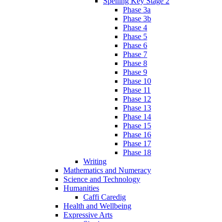
Spelling Key Stage 2
Phase 3a
Phase 3b
Phase 4
Phase 5
Phase 6
Phase 7
Phase 8
Phase 9
Phase 10
Phase 11
Phase 12
Phase 13
Phase 14
Phase 15
Phase 16
Phase 17
Phase 18
Writing
Mathematics and Numeracy
Science and Technology
Humanities
Caffi Caredig
Health and Wellbeing
Expressive Arts