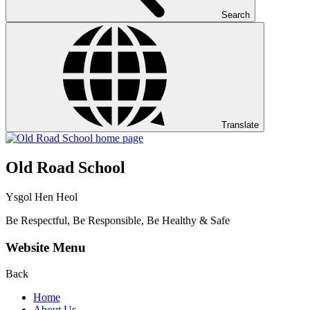
Search
Translate
Old Road School
Ysgol Hen Heol
Be Respectful, Be Responsible, Be Healthy & Safe
Website Menu
Back
Home
About Us