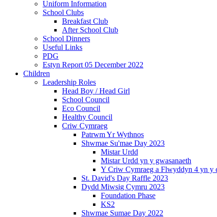
Uniform Information
School Clubs
Breakfast Club
After School Club
School Dinners
Useful Links
PDG
Estyn Report 05 December 2022
Children
Leadership Roles
Head Boy / Head Girl
School Council
Eco Council
Healthy Council
Criw Cymraeg
Patrwm Yr Wythnos
Shwmae Su'mae Day 2023
Mistar Urdd
Mistar Urdd yn y gwasanaeth
Y Criw Cymraeg a Flwyddyn 4 yn y 
St. David's Day Raffle 2023
Dydd Miwsig Cymru 2023
Foundation Phase
KS2
Shwmae Sumae Day 2022