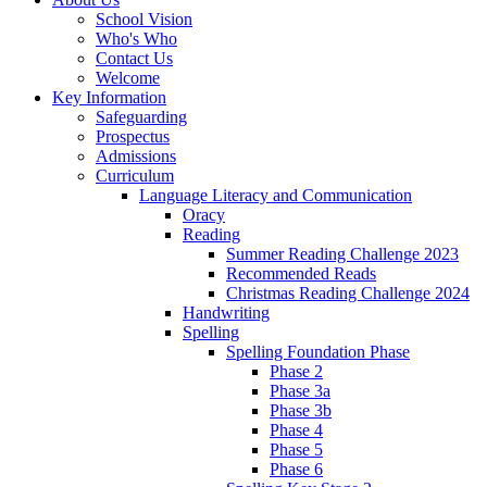
School Vision
Who's Who
Contact Us
Welcome
Key Information
Safeguarding
Prospectus
Admissions
Curriculum
Language Literacy and Communication
Oracy
Reading
Summer Reading Challenge 2023
Recommended Reads
Christmas Reading Challenge 2024
Handwriting
Spelling
Spelling Foundation Phase
Phase 2
Phase 3a
Phase 3b
Phase 4
Phase 5
Phase 6