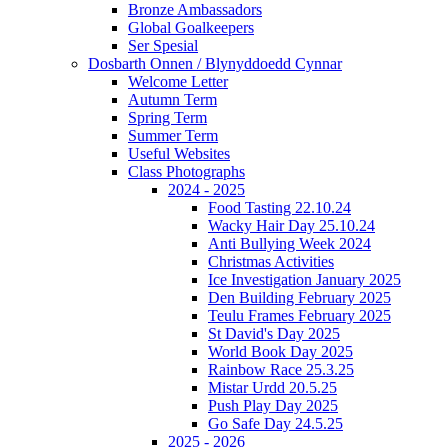
Bronze Ambassadors
Global Goalkeepers
Ser Spesial
Dosbarth Onnen / Blynyddoedd Cynnar
Welcome Letter
Autumn Term
Spring Term
Summer Term
Useful Websites
Class Photographs
2024 - 2025
Food Tasting 22.10.24
Wacky Hair Day 25.10.24
Anti Bullying Week 2024
Christmas Activities
Ice Investigation January 2025
Den Building February 2025
Teulu Frames February 2025
St David's Day 2025
World Book Day 2025
Rainbow Race 25.3.25
Mistar Urdd 20.5.25
Push Play Day 2025
Go Safe Day 24.5.25
2025 - 2026