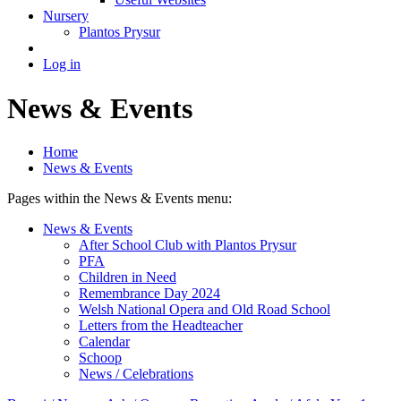
Nursery
Plantos Prysur
Log in
News & Events
Home
News & Events
Pages within the News & Events menu:
News & Events
After School Club with Plantos Prysur
PFA
Children in Need
Remembrance Day 2024
Welsh National Opera and Old Road School
Letters from the Headteacher
Calendar
Schoop
News / Celebrations