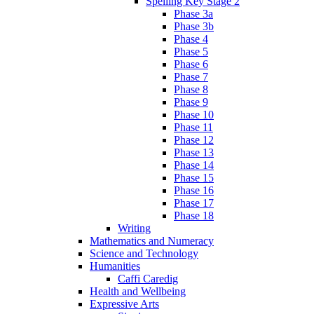
Spelling Key Stage 2
Phase 3a
Phase 3b
Phase 4
Phase 5
Phase 6
Phase 7
Phase 8
Phase 9
Phase 10
Phase 11
Phase 12
Phase 13
Phase 14
Phase 15
Phase 16
Phase 17
Phase 18
Writing
Mathematics and Numeracy
Science and Technology
Humanities
Caffi Caredig
Health and Wellbeing
Expressive Arts