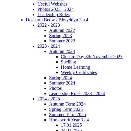
Useful Websites
Photos 2023 - 2024
Leadership Roles
Dosbarth Bedw / Blwyddyn 3 a 4
2022 - 2023
Autumn 2022
Spring 2023
Summer 2023
2023 - 2024
Autumn 2023
Closure Day 8th November 2023
Spelling
Home Learning
Weekly Certificates
Spring 2024
Summer 2024
Photos
Leadership Roles 2023 - 2024
2024 - 2025
Autumn Term 2024
Spring Term 2025
Summer Term 2025
Homework Year 3 / 4
17.01.2025
24.01.2025