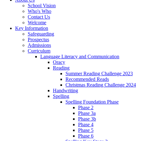
School Vision
Who's Who
Contact Us
Welcome
Key Information
Safeguarding
Prospectus
Admissions
Curriculum
Language Literacy and Communication
Oracy
Reading
Summer Reading Challenge 2023
Recommended Reads
Christmas Reading Challenge 2024
Handwriting
Spelling
Spelling Foundation Phase
Phase 2
Phase 3a
Phase 3b
Phase 4
Phase 5
Phase 6