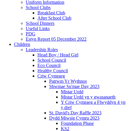
Uniform Information
School Clubs
Breakfast Club
After School Club
School Dinners
Useful Links
PDG
Estyn Report 05 December 2022
Children
Leadership Roles
Head Boy / Head Girl
School Council
Eco Council
Healthy Council
Criw Cymraeg
Patrwm Yr Wythnos
Shwmae Su'mae Day 2023
Mistar Urdd
Mistar Urdd yn y gwasanaeth
Y Criw Cymraeg a Flwyddyn 4 yn
y dref
St. David's Day Raffle 2023
Dydd Miwsig Cymru 2023
Foundation Phase
KS2