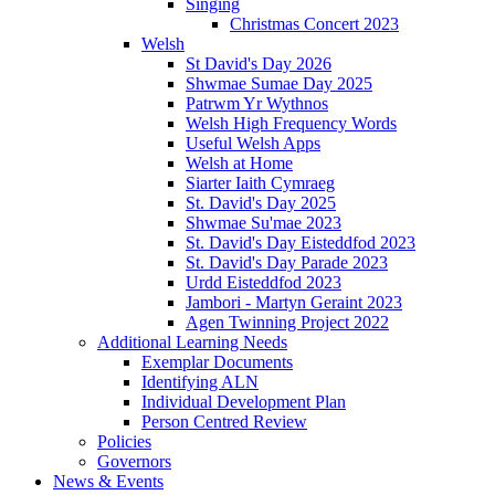
Singing
Christmas Concert 2023
Welsh
St David's Day 2026
Shwmae Sumae Day 2025
Patrwm Yr Wythnos
Welsh High Frequency Words
Useful Welsh Apps
Welsh at Home
Siarter Iaith Cymraeg
St. David's Day 2025
Shwmae Su'mae 2023
St. David's Day Eisteddfod 2023
St. David's Day Parade 2023
Urdd Eisteddfod 2023
Jambori - Martyn Geraint 2023
Agen Twinning Project 2022
Additional Learning Needs
Exemplar Documents
Identifying ALN
Individual Development Plan
Person Centred Review
Policies
Governors
News & Events