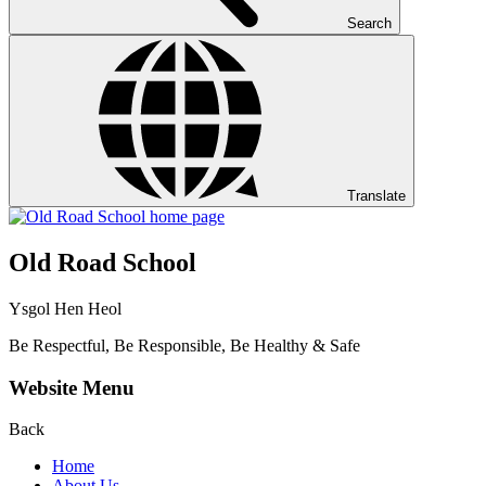
Search
Translate
Old Road School
Ysgol Hen Heol
Be Respectful, Be Responsible, Be Healthy & Safe
Website Menu
Back
Home
About Us