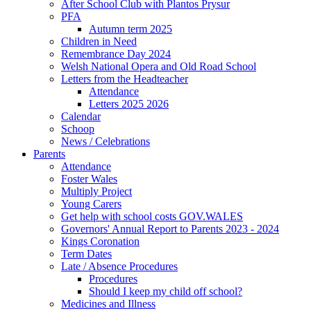
After School Club with Plantos Prysur
PFA
Autumn term 2025
Children in Need
Remembrance Day 2024
Welsh National Opera and Old Road School
Letters from the Headteacher
Attendance
Letters 2025 2026
Calendar
Schoop
News / Celebrations
Parents
Attendance
Foster Wales
Multiply Project
Young Carers
Get help with school costs GOV.WALES
Governors' Annual Report to Parents 2023 - 2024
Kings Coronation
Term Dates
Late / Absence Procedures
Procedures
Should I keep my child off school?
Medicines and Illness