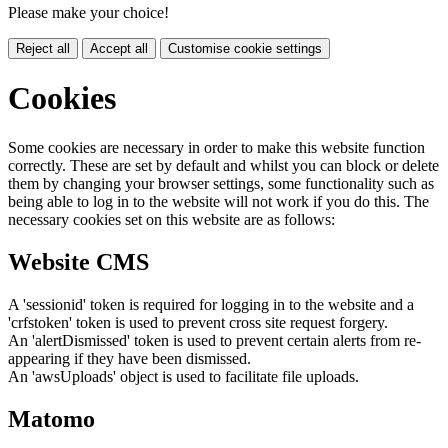
Please make your choice!
Reject all
Accept all
Customise cookie settings
Cookies
Some cookies are necessary in order to make this website function
correctly. These are set by default and whilst you can block or delete
them by changing your browser settings, some functionality such as
being able to log in to the website will not work if you do this. The
necessary cookies set on this website are as follows:
Website CMS
A 'sessionid' token is required for logging in to the website and a
'crfstoken' token is used to prevent cross site request forgery.
An 'alertDismissed' token is used to prevent certain alerts from re-
appearing if they have been dismissed.
An 'awsUploads' object is used to facilitate file uploads.
Matomo