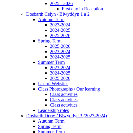
2025 - 2026
First day in Reception
Dosbarth Celyn / Blwyddyn 1 a 2
Autumn Term
2023-2024
2024-2025
2025-2026
Spring Term
2025-2026
2023-2024
2024-2025
Summer Term
2023-2024
2024-2025
2025-2026
Useful Websites
Class Photographs / Our learning
Class activities
Class activities
Class activities
Leadership roles
Dosbarth Derw / Blwyddyn 3 (2023-2024)
Autumn Term
Spring Term
Summer Term