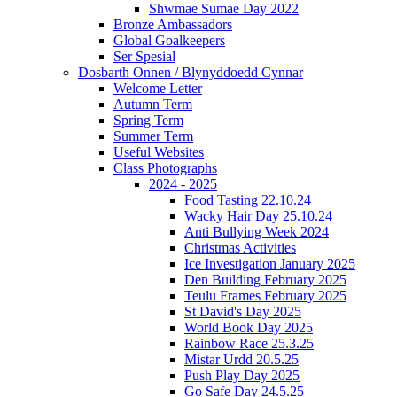
Shwmae Sumae Day 2022
Bronze Ambassadors
Global Goalkeepers
Ser Spesial
Dosbarth Onnen / Blynyddoedd Cynnar
Welcome Letter
Autumn Term
Spring Term
Summer Term
Useful Websites
Class Photographs
2024 - 2025
Food Tasting 22.10.24
Wacky Hair Day 25.10.24
Anti Bullying Week 2024
Christmas Activities
Ice Investigation January 2025
Den Building February 2025
Teulu Frames February 2025
St David's Day 2025
World Book Day 2025
Rainbow Race 25.3.25
Mistar Urdd 20.5.25
Push Play Day 2025
Go Safe Day 24.5.25