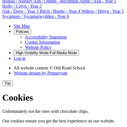
Bonsai
/ Nursery
Ash / Onnen
- Reception
Apple / Afal
- Year 1
Holly / Celyn
- Year 2
Oak / Derw
- Year 3
Birch / Berdw
- Year 4
Willow / Helyg
- Year 5
Sycamore / Sycamorwydden
- Year 6
Site Map
Policies
Accessibility Statement
Cookie Information
Website Policy
High Visibility Mode
Full Media Mode
Log in
All website content
© Old Road School
Website design by
Primarysite
Top
Cookies
Unfortunately not the ones with chocolate chips.
Our cookies ensure you get the best experience on our website.