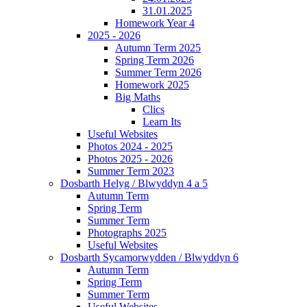
31.01.2025
Homework Year 4
2025 - 2026
Autumn Term 2025
Spring Term 2026
Summer Term 2026
Homework 2025
Big Maths
Clics
Learn Its
Useful Websites
Photos 2024 - 2025
Photos 2025 - 2026
Summer Term 2023
Dosbarth Helyg / Blwyddyn 4 a 5
Autumn Term
Spring Term
Summer Term
Photographs 2025
Useful Websites
Dosbarth Sycamorwydden / Blwyddyn 6
Autumn Term
Spring Term
Summer Term
Useful Websites