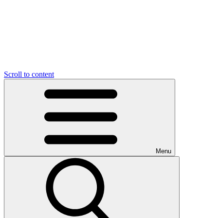
Scroll to content
Menu