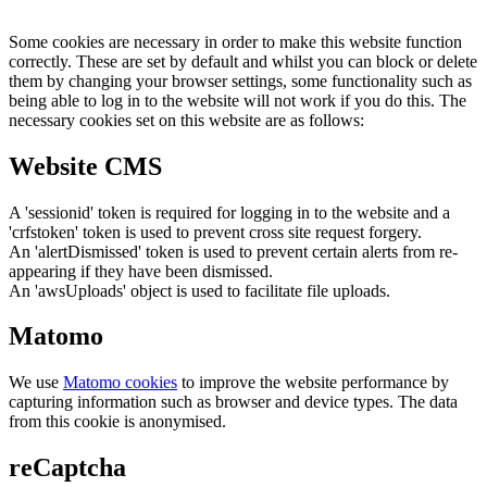
Some cookies are necessary in order to make this website function
correctly. These are set by default and whilst you can block or delete
them by changing your browser settings, some functionality such as
being able to log in to the website will not work if you do this. The
necessary cookies set on this website are as follows:
Website CMS
A 'sessionid' token is required for logging in to the website and a
'crfstoken' token is used to prevent cross site request forgery.
An 'alertDismissed' token is used to prevent certain alerts from re-
appearing if they have been dismissed.
An 'awsUploads' object is used to facilitate file uploads.
Matomo
We use
Matomo cookies
to improve the website performance by
capturing information such as browser and device types. The data
from this cookie is anonymised.
reCaptcha