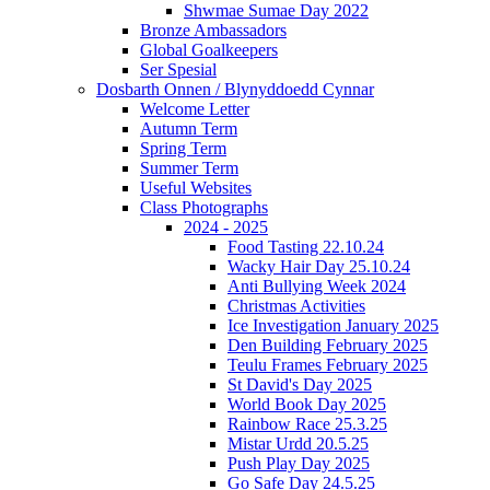
Shwmae Sumae Day 2022
Bronze Ambassadors
Global Goalkeepers
Ser Spesial
Dosbarth Onnen / Blynyddoedd Cynnar
Welcome Letter
Autumn Term
Spring Term
Summer Term
Useful Websites
Class Photographs
2024 - 2025
Food Tasting 22.10.24
Wacky Hair Day 25.10.24
Anti Bullying Week 2024
Christmas Activities
Ice Investigation January 2025
Den Building February 2025
Teulu Frames February 2025
St David's Day 2025
World Book Day 2025
Rainbow Race 25.3.25
Mistar Urdd 20.5.25
Push Play Day 2025
Go Safe Day 24.5.25