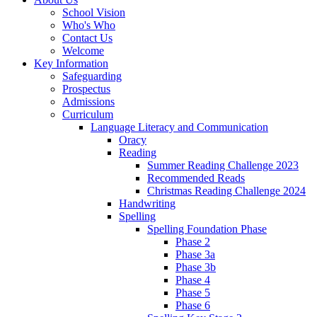
School Vision
Who's Who
Contact Us
Welcome
Key Information
Safeguarding
Prospectus
Admissions
Curriculum
Language Literacy and Communication
Oracy
Reading
Summer Reading Challenge 2023
Recommended Reads
Christmas Reading Challenge 2024
Handwriting
Spelling
Spelling Foundation Phase
Phase 2
Phase 3a
Phase 3b
Phase 4
Phase 5
Phase 6