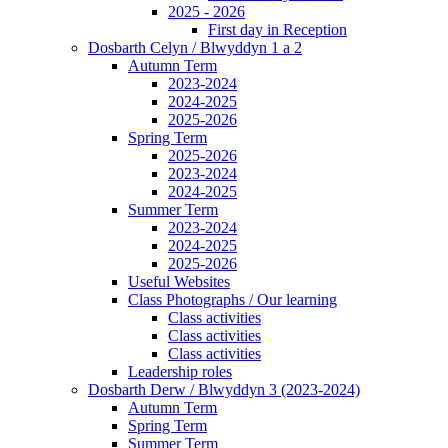
2025 - 2026
First day in Reception
Dosbarth Celyn / Blwyddyn 1 a 2
Autumn Term
2023-2024
2024-2025
2025-2026
Spring Term
2025-2026
2023-2024
2024-2025
Summer Term
2023-2024
2024-2025
2025-2026
Useful Websites
Class Photographs / Our learning
Class activities
Class activities
Class activities
Leadership roles
Dosbarth Derw / Blwyddyn 3 (2023-2024)
Autumn Term
Spring Term
Summer Term