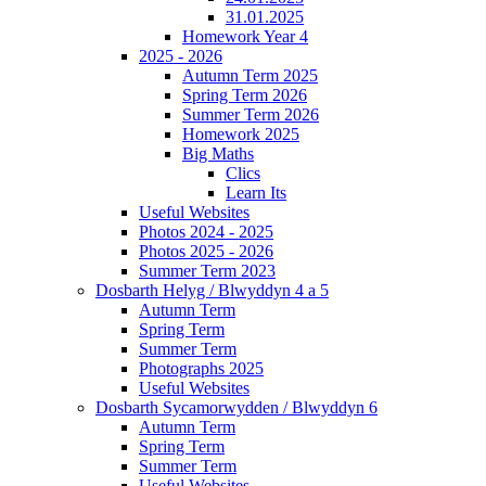
31.01.2025
Homework Year 4
2025 - 2026
Autumn Term 2025
Spring Term 2026
Summer Term 2026
Homework 2025
Big Maths
Clics
Learn Its
Useful Websites
Photos 2024 - 2025
Photos 2025 - 2026
Summer Term 2023
Dosbarth Helyg / Blwyddyn 4 a 5
Autumn Term
Spring Term
Summer Term
Photographs 2025
Useful Websites
Dosbarth Sycamorwydden / Blwyddyn 6
Autumn Term
Spring Term
Summer Term
Useful Websites