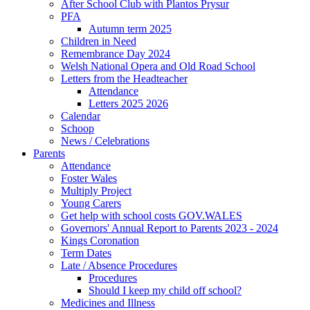
After School Club with Plantos Prysur
PFA
Autumn term 2025
Children in Need
Remembrance Day 2024
Welsh National Opera and Old Road School
Letters from the Headteacher
Attendance
Letters 2025 2026
Calendar
Schoop
News / Celebrations
Parents
Attendance
Foster Wales
Multiply Project
Young Carers
Get help with school costs GOV.WALES
Governors' Annual Report to Parents 2023 - 2024
Kings Coronation
Term Dates
Late / Absence Procedures
Procedures
Should I keep my child off school?
Medicines and Illness