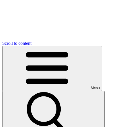
Scroll to content
Menu