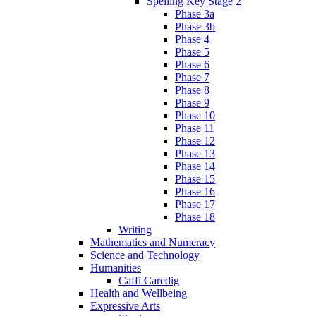
Spelling Key Stage 2
Phase 3a
Phase 3b
Phase 4
Phase 5
Phase 6
Phase 7
Phase 8
Phase 9
Phase 10
Phase 11
Phase 12
Phase 13
Phase 14
Phase 15
Phase 16
Phase 17
Phase 18
Writing
Mathematics and Numeracy
Science and Technology
Humanities
Caffi Caredig
Health and Wellbeing
Expressive Arts