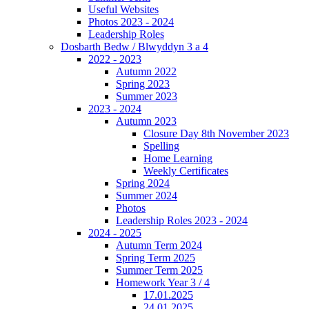
Useful Websites
Photos 2023 - 2024
Leadership Roles
Dosbarth Bedw / Blwyddyn 3 a 4
2022 - 2023
Autumn 2022
Spring 2023
Summer 2023
2023 - 2024
Autumn 2023
Closure Day 8th November 2023
Spelling
Home Learning
Weekly Certificates
Spring 2024
Summer 2024
Photos
Leadership Roles 2023 - 2024
2024 - 2025
Autumn Term 2024
Spring Term 2025
Summer Term 2025
Homework Year 3 / 4
17.01.2025
24.01.2025