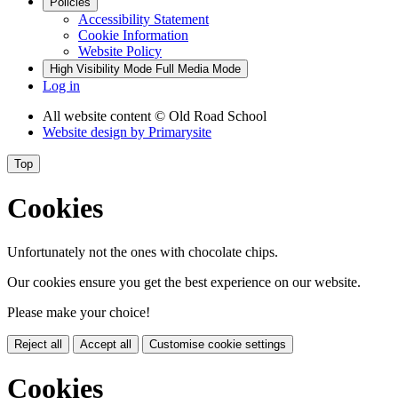
Policies
Accessibility Statement
Cookie Information
Website Policy
High Visibility Mode
Full Media Mode
Log in
All website content
© Old Road School
Website design by
Primarysite
Top
Cookies
Unfortunately not the ones with chocolate chips.
Our cookies ensure you get the best experience on our website.
Please make your choice!
Reject all
Accept all
Customise cookie settings
Cookies