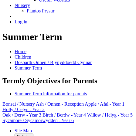
Nursery
Plantos Prysur
Log in
Summer Term
Home
Children
Dosbarth Onnen / Blynyddoedd Cynnar
Summer Term
Termly Objectives for Parents
Summer Term information for parents
Bonsai
/ Nursery
Ash / Onnen
- Reception
Apple / Afal
- Year 1
Holly / Celyn
- Year 2
Oak / Derw
- Year 3
Birch / Berdw
- Year 4
Willow / Helyg
- Year 5
Sycamore / Sycamorwydden
- Year 6
Site Map