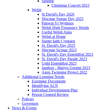
Singing
Christmas Concert 2023
Welsh
St David's Day 2026
Shwmae Sumae Day 2025
Patrwm Yr Wythnos
Welsh High Frequency Words
Useful Welsh Apps
Welsh at Home
Siarter Iaith Cymraeg
St. David's Day 2025
Shwmae Su'mae 2023
St. David's Day Eisteddfod 2023
St. David's Day Parade 2023
Urdd Eisteddfod 2023
Jambori - Martyn Geraint 2023
Agen Twinning Project 2022
Additional Learning Needs
Exemplar Documents
Identifying ALN
Individual Development Plan
Person Centred Review
Policies
Governors
News & Events