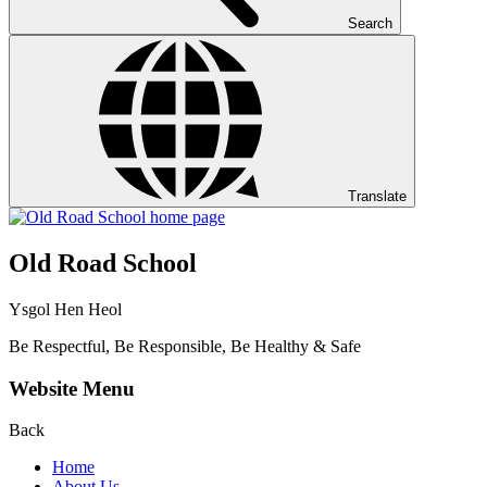
Search
Translate
Old Road School
Ysgol Hen Heol
Be Respectful, Be Responsible, Be Healthy & Safe
Website Menu
Back
Home
About Us