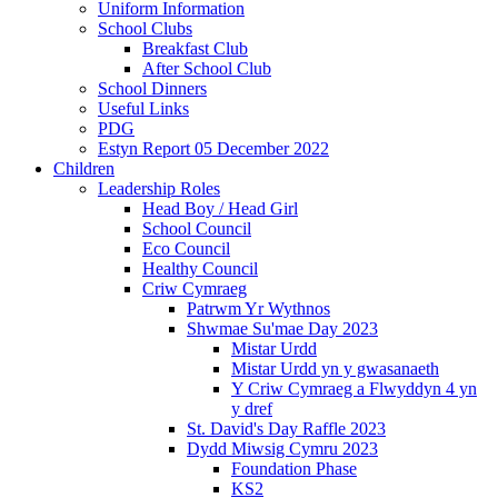
Uniform Information
School Clubs
Breakfast Club
After School Club
School Dinners
Useful Links
PDG
Estyn Report 05 December 2022
Children
Leadership Roles
Head Boy / Head Girl
School Council
Eco Council
Healthy Council
Criw Cymraeg
Patrwm Yr Wythnos
Shwmae Su'mae Day 2023
Mistar Urdd
Mistar Urdd yn y gwasanaeth
Y Criw Cymraeg a Flwyddyn 4 yn
y dref
St. David's Day Raffle 2023
Dydd Miwsig Cymru 2023
Foundation Phase
KS2