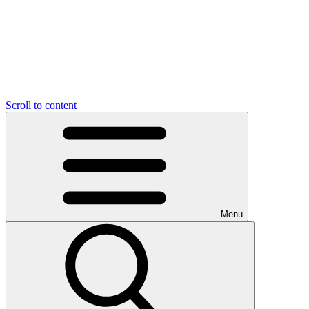
Scroll to content
Menu