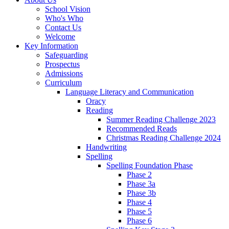
School Vision
Who's Who
Contact Us
Welcome
Key Information
Safeguarding
Prospectus
Admissions
Curriculum
Language Literacy and Communication
Oracy
Reading
Summer Reading Challenge 2023
Recommended Reads
Christmas Reading Challenge 2024
Handwriting
Spelling
Spelling Foundation Phase
Phase 2
Phase 3a
Phase 3b
Phase 4
Phase 5
Phase 6