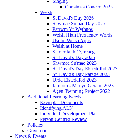
Singing
Christmas Concert 2023
Welsh
St David's Day 2026
Shwmae Sumae Day 2025
Patrwm Yr Wythnos
Welsh High Frequency Words
Useful Welsh Apps
Welsh at Home
Siarter Iaith Cymraeg
St. David's Day 2025
Shwmae Su'mae 2023
St. David's Day Eisteddfod 2023
St. David's Day Parade 2023
Urdd Eisteddfod 2023
Jambori - Martyn Geraint 2023
Agen Twinning Project 2022
Additional Learning Needs
Exemplar Documents
Identifying ALN
Individual Development Plan
Person Centred Review
Policies
Governors
News & Events