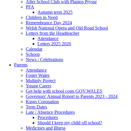
After School Club with Plantos Prysur
PFA
Autumn term 2025
Children in Need
Remembrance Day 2024
Welsh National Opera and Old Road School
Letters from the Headteacher
Attendance
Letters 2025 2026
Calendar
Schoop
News / Celebrations
Parents
Attendance
Foster Wales
Multiply Project
Young Carers
Get help with school costs GOV.WALES
Governors' Annual Report to Parents 2023 - 2024
Kings Coronation
Term Dates
Late / Absence Procedures
Procedures
Should I keep my child off school?
Medicines and Illness