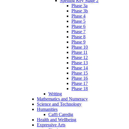
Spelling Key Stage 2
Phase 3a
Phase 3b
Phase 4
Phase 5
Phase 6
Phase 7
Phase 8
Phase 9
Phase 10
Phase 11
Phase 12
Phase 13
Phase 14
Phase 15
Phase 16
Phase 17
Phase 18
Writing
Mathematics and Numeracy
Science and Technology
Humanities
Caffi Caredig
Health and Wellbeing
Expressive Arts