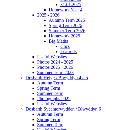
31.01.2025
Homework Year 4
2025 - 2026
Autumn Term 2025
Spring Term 2026
Summer Term 2026
Homework 2025
Big Maths
Clics
Learn Its
Useful Websites
Photos 2024 - 2025
Photos 2025 - 2026
Summer Term 2023
Dosbarth Helyg / Blwyddyn 4 a 5
Autumn Term
Spring Term
Summer Term
Photographs 2025
Useful Websites
Dosbarth Sycamorwydden / Blwyddyn 6
Autumn Term
Spring Term
Summer Term
Useful Websites