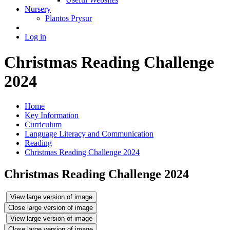
Nursery
Plantos Prysur
Log in
Christmas Reading Challenge
2024
Home
Key Information
Curriculum
Language Literacy and Communication
Reading
Christmas Reading Challenge 2024
Christmas Reading Challenge 2024
View large version of image
Close large version of image
View large version of image
Close large version of image