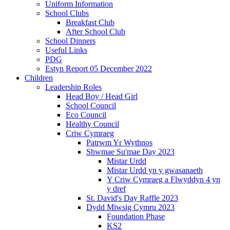
Uniform Information
School Clubs
Breakfast Club
After School Club
School Dinners
Useful Links
PDG
Estyn Report 05 December 2022
Children
Leadership Roles
Head Boy / Head Girl
School Council
Eco Council
Healthy Council
Criw Cymraeg
Patrwm Yr Wythnos
Shwmae Su'mae Day 2023
Mistar Urdd
Mistar Urdd yn y gwasanaeth
Y Criw Cymraeg a Flwyddyn 4 yn
y dref
St. David's Day Raffle 2023
Dydd Miwsig Cymru 2023
Foundation Phase
KS2