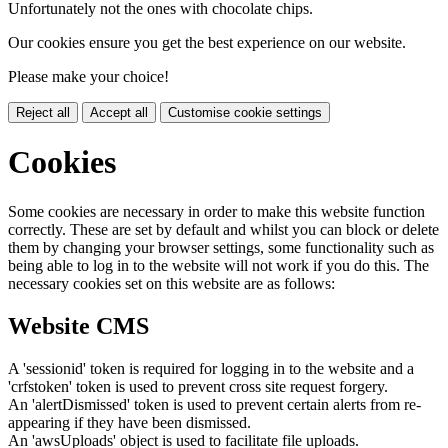
Unfortunately not the ones with chocolate chips.
Our cookies ensure you get the best experience on our website.
Please make your choice!
Reject all
Accept all
Customise cookie settings
Cookies
Some cookies are necessary in order to make this website function
correctly. These are set by default and whilst you can block or delete
them by changing your browser settings, some functionality such as
being able to log in to the website will not work if you do this. The
necessary cookies set on this website are as follows:
Website CMS
A 'sessionid' token is required for logging in to the website and a
'crfstoken' token is used to prevent cross site request forgery.
An 'alertDismissed' token is used to prevent certain alerts from re-
appearing if they have been dismissed.
An 'awsUploads' object is used to facilitate file uploads.