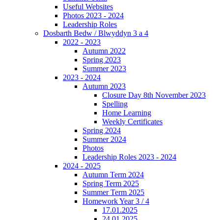
Useful Websites
Photos 2023 - 2024
Leadership Roles
Dosbarth Bedw / Blwyddyn 3 a 4
2022 - 2023
Autumn 2022
Spring 2023
Summer 2023
2023 - 2024
Autumn 2023
Closure Day 8th November 2023
Spelling
Home Learning
Weekly Certificates
Spring 2024
Summer 2024
Photos
Leadership Roles 2023 - 2024
2024 - 2025
Autumn Term 2024
Spring Term 2025
Summer Term 2025
Homework Year 3 / 4
17.01.2025
24.01.2025