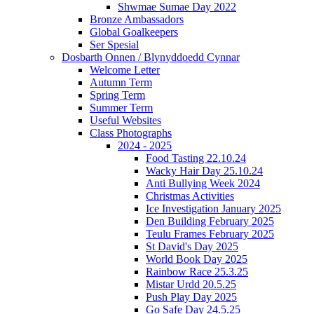
Shwmae Sumae Day 2022
Bronze Ambassadors
Global Goalkeepers
Ser Spesial
Dosbarth Onnen / Blynyddoedd Cynnar
Welcome Letter
Autumn Term
Spring Term
Summer Term
Useful Websites
Class Photographs
2024 - 2025
Food Tasting 22.10.24
Wacky Hair Day 25.10.24
Anti Bullying Week 2024
Christmas Activities
Ice Investigation January 2025
Den Building February 2025
Teulu Frames February 2025
St David's Day 2025
World Book Day 2025
Rainbow Race 25.3.25
Mistar Urdd 20.5.25
Push Play Day 2025
Go Safe Day 24.5.25