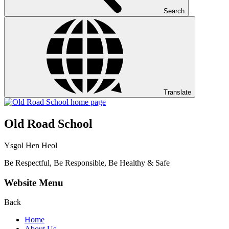
Search
Translate
Old Road School
Ysgol Hen Heol
Be Respectful, Be Responsible, Be Healthy & Safe
Website Menu
Back
Home
About Us