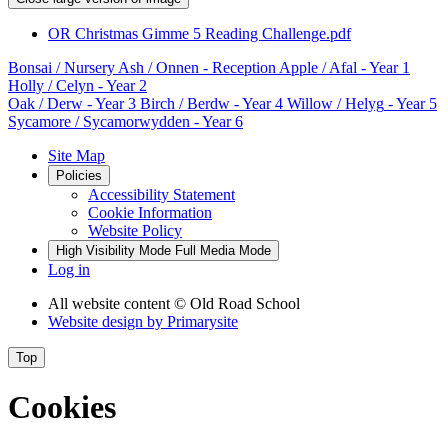
OR Christmas Gimme 5 Reading Challenge.pdf
Bonsai
/ Nursery
Ash / Onnen
- Reception
Apple / Afal
- Year 1
Holly / Celyn
- Year 2
Oak / Derw
- Year 3
Birch / Berdw
- Year 4
Willow / Helyg
- Year 5
Sycamore / Sycamorwydden
- Year 6
Site Map
Policies
Accessibility Statement
Cookie Information
Website Policy
High Visibility Mode
Full Media Mode
Log in
All website content
© Old Road School
Website design by
Primarysite
Top
Cookies