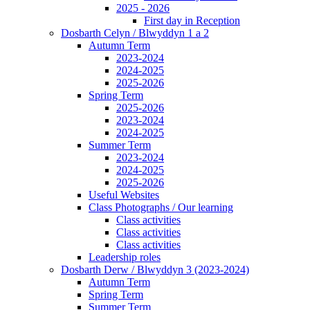
2025 - 2026
First day in Reception
Dosbarth Celyn / Blwyddyn 1 a 2
Autumn Term
2023-2024
2024-2025
2025-2026
Spring Term
2025-2026
2023-2024
2024-2025
Summer Term
2023-2024
2024-2025
2025-2026
Useful Websites
Class Photographs / Our learning
Class activities
Class activities
Class activities
Leadership roles
Dosbarth Derw / Blwyddyn 3 (2023-2024)
Autumn Term
Spring Term
Summer Term