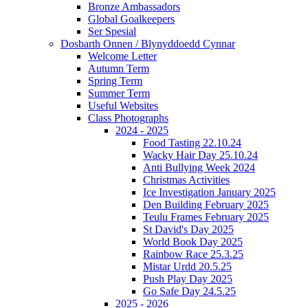
Bronze Ambassadors
Global Goalkeepers
Ser Spesial
Dosbarth Onnen / Blynyddoedd Cynnar
Welcome Letter
Autumn Term
Spring Term
Summer Term
Useful Websites
Class Photographs
2024 - 2025
Food Tasting 22.10.24
Wacky Hair Day 25.10.24
Anti Bullying Week 2024
Christmas Activities
Ice Investigation January 2025
Den Building February 2025
Teulu Frames February 2025
St David's Day 2025
World Book Day 2025
Rainbow Race 25.3.25
Mistar Urdd 20.5.25
Push Play Day 2025
Go Safe Day 24.5.25
2025 - 2026