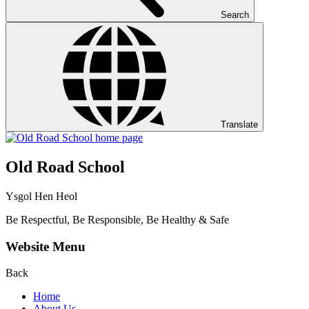
Search
Translate
Old Road School
Ysgol Hen Heol
Be Respectful, Be Responsible, Be Healthy & Safe
Website Menu
Back
Home
About Us