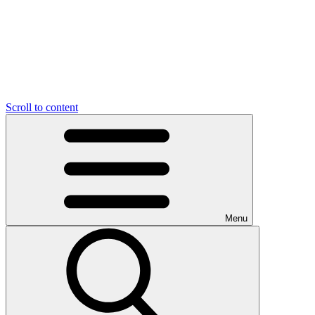
Scroll to content
Menu