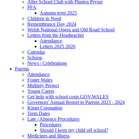
After School Club with Plantos Prysur
PFA
Autumn term 2025
Children in Need
Remembrance Day 2024
Welsh National Opera and Old Road School
Letters from the Headteacher
Attendance
Letters 2025 2026
Calendar
Schoop
News / Celebrations
Parents
Attendance
Foster Wales
Multiply Project
Young Carers
Get help with school costs GOV.WALES
Governors' Annual Report to Parents 2023 - 2024
Kings Coronation
Term Dates
Late / Absence Procedures
Procedures
Should I keep my child off school?
Medicines and Illness