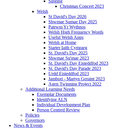
Singing
Christmas Concert 2023
Welsh
St David's Day 2026
Shwmae Sumae Day 2025
Patrwm Yr Wythnos
Welsh High Frequency Words
Useful Welsh Apps
Welsh at Home
Siarter Iaith Cymraeg
St. David's Day 2025
Shwmae Su'mae 2023
St. David's Day Eisteddfod 2023
St. David's Day Parade 2023
Urdd Eisteddfod 2023
Jambori - Martyn Geraint 2023
Agen Twinning Project 2022
Additional Learning Needs
Exemplar Documents
Identifying ALN
Individual Development Plan
Person Centred Review
Policies
Governors
News & Events