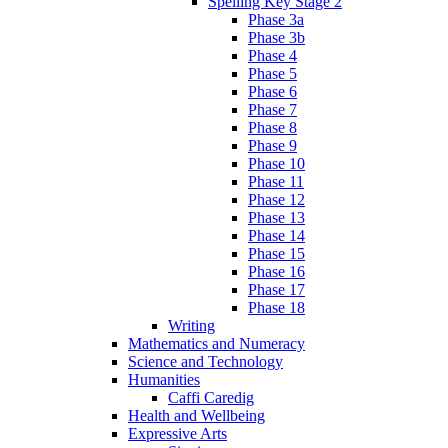
Spelling Key Stage 2
Phase 3a
Phase 3b
Phase 4
Phase 5
Phase 6
Phase 7
Phase 8
Phase 9
Phase 10
Phase 11
Phase 12
Phase 13
Phase 14
Phase 15
Phase 16
Phase 17
Phase 18
Writing
Mathematics and Numeracy
Science and Technology
Humanities
Caffi Caredig
Health and Wellbeing
Expressive Arts