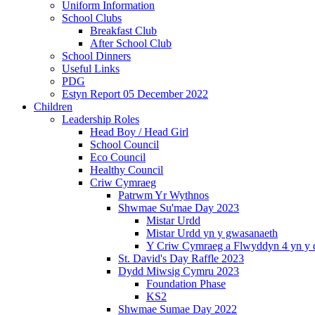
Uniform Information
School Clubs
Breakfast Club
After School Club
School Dinners
Useful Links
PDG
Estyn Report 05 December 2022
Children
Leadership Roles
Head Boy / Head Girl
School Council
Eco Council
Healthy Council
Criw Cymraeg
Patrwm Yr Wythnos
Shwmae Su'mae Day 2023
Mistar Urdd
Mistar Urdd yn y gwasanaeth
Y Criw Cymraeg a Flwyddyn 4 yn y 
St. David's Day Raffle 2023
Dydd Miwsig Cymru 2023
Foundation Phase
KS2
Shwmae Sumae Day 2022