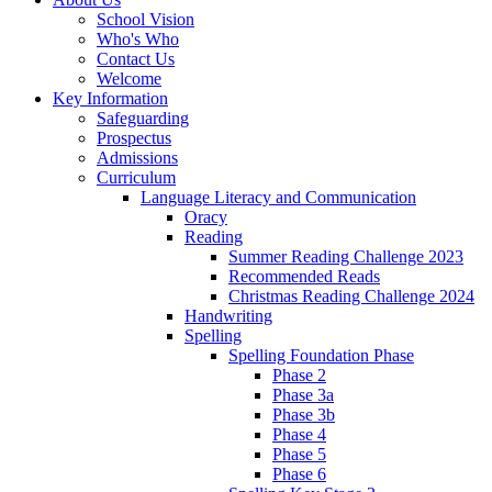
School Vision
Who's Who
Contact Us
Welcome
Key Information
Safeguarding
Prospectus
Admissions
Curriculum
Language Literacy and Communication
Oracy
Reading
Summer Reading Challenge 2023
Recommended Reads
Christmas Reading Challenge 2024
Handwriting
Spelling
Spelling Foundation Phase
Phase 2
Phase 3a
Phase 3b
Phase 4
Phase 5
Phase 6